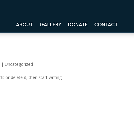
ABOUT
GALLERY
DONATE
CONTACT
4
|
Uncategorized
t or delete it, then start writing!