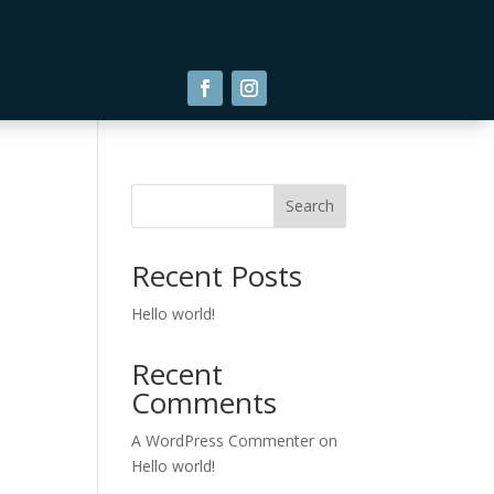
Search
Recent Posts
Hello world!
Recent
Comments
A WordPress Commenter
on
Hello world!