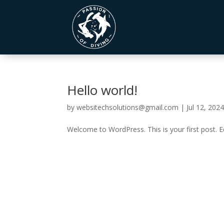
Hello world!
by
websitechsolutions@gmail.com
|
Jul 12, 202
Welcome to WordPress. This is your first post. Edi